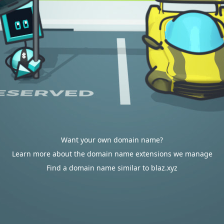
Want your own domain name?
Learn more about the domain name extensions we manage
Find a domain name similar to blaz.xyz