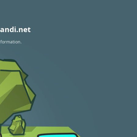
andi.net
nformation.