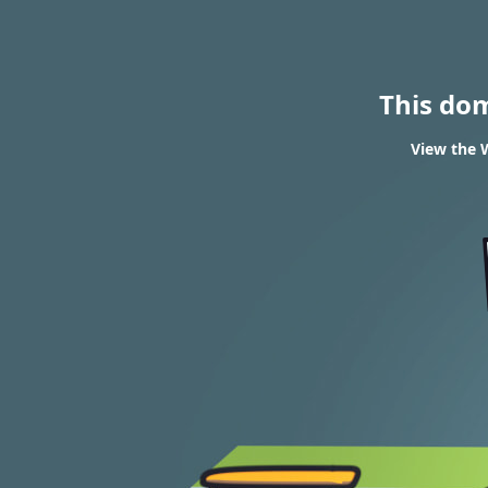
This do
View the W