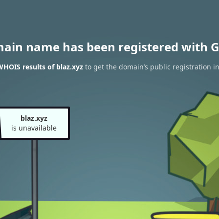
main name has been registered with G
HOIS results of blaz.xyz
to get the domain’s public registration i
blaz.xyz
is unavailable